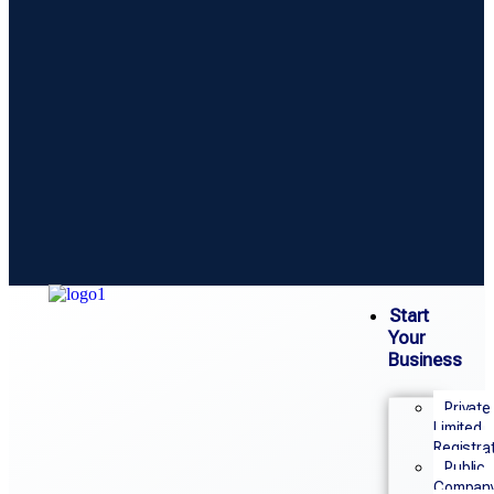
Start
Your
Business
Private
Limited
Registra
Public
Compan