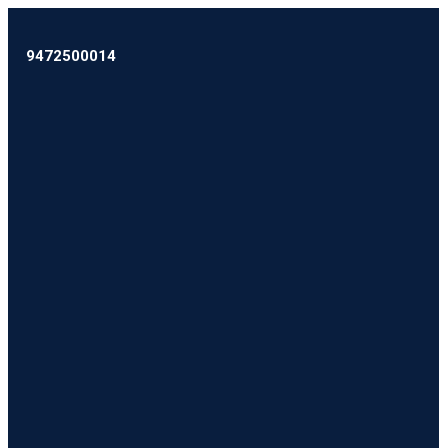
9472500014