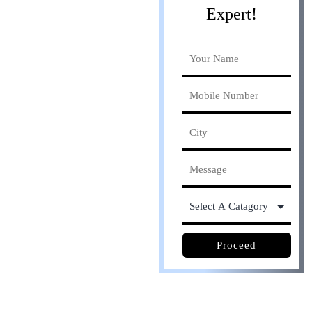
Expert!
Online process. Save
30% cost
Proceed