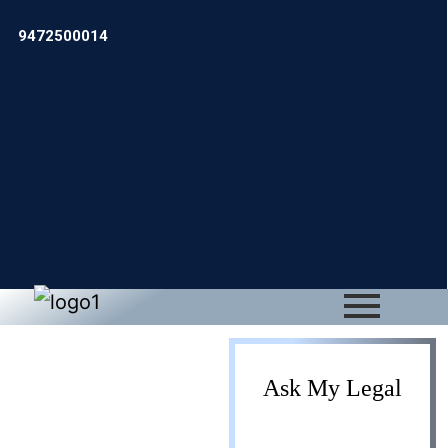
9472500014
Proprietorship
Ask My Legal
Business