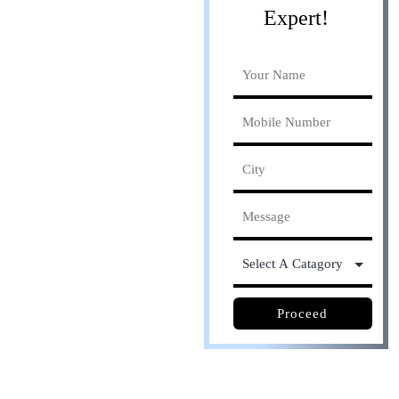
Expert!
Online process. Save
30% cost
Proceed