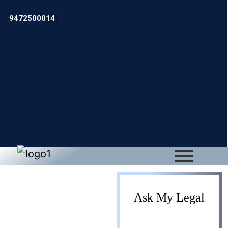
9472500014
Private
Ask My Legal
Limited to LLP