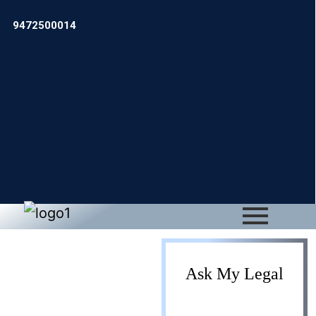
9472500014
Business
Ask My Legal
Development