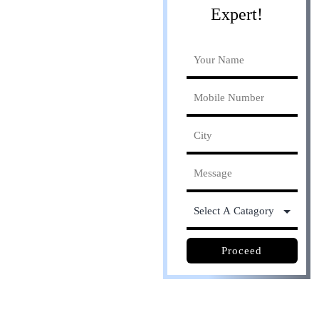
Expert!
Online process. Save
30% cost
Proceed