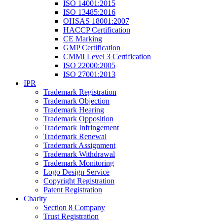
ISO 14001:2015
ISO 13485:2016
OHSAS 18001:2007
HACCP Certification
CE Marking
GMP Certification
CMMI Level 3 Certification
ISO 22000:2005
ISO 27001:2013
IPR
Trademark Registration
Trademark Objection
Trademark Hearing
Trademark Opposition
Trademark Infringement
Trademark Renewal
Trademark Assignment
Trademark Withdrawal
Trademark Monitoring
Logo Design Service
Copyright Registration
Patent Registration
Charity
Section 8 Company
Trust Registration