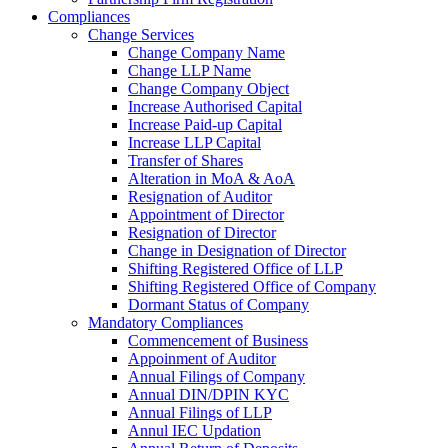
Compliances
Change Services
Change Company Name
Change LLP Name
Change Company Object
Increase Authorised Capital
Increase Paid-up Capital
Increase LLP Capital
Transfer of Shares
Alteration in MoA & AoA
Resignation of Auditor
Appointment of Director
Resignation of Director
Change in Designation of Director
Shifting Registered Office of LLP
Shifting Registered Office of Company
Dormant Status of Company
Mandatory Compliances
Commencement of Business
Appoinment of Auditor
Annual Filings of Company
Annual DIN/DPIN KYC
Annual Filings of LLP
Annul IEC Updation