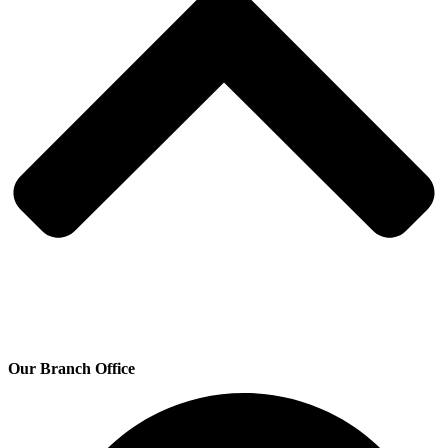
Our Branch Office