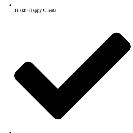
1Lakh+Happy Clients