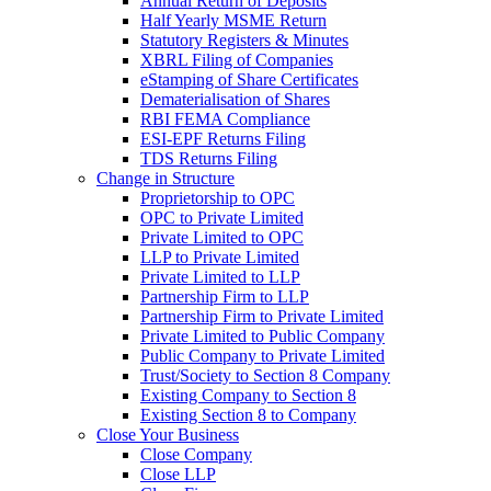
Annual Return of Deposits
Half Yearly MSME Return
Statutory Registers & Minutes
XBRL Filing of Companies
eStamping of Share Certificates
Dematerialisation of Shares
RBI FEMA Compliance
ESI-EPF Returns Filing
TDS Returns Filing
Change in Structure
Proprietorship to OPC
OPC to Private Limited
Private Limited to OPC
LLP to Private Limited
Private Limited to LLP
Partnership Firm to LLP
Partnership Firm to Private Limited
Private Limited to Public Company
Public Company to Private Limited
Trust/Society to Section 8 Company
Existing Company to Section 8
Existing Section 8 to Company
Close Your Business
Close Company
Close LLP