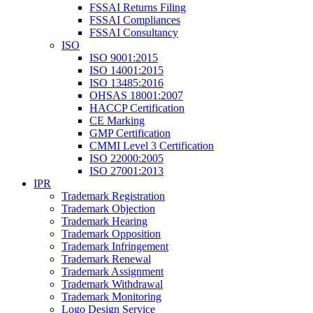
FSSAI Returns Filing
FSSAI Compliances
FSSAI Consultancy
ISO
ISO 9001:2015
ISO 14001:2015
ISO 13485:2016
OHSAS 18001:2007
HACCP Certification
CE Marking
GMP Certification
CMMI Level 3 Certification
ISO 22000:2005
ISO 27001:2013
IPR
Trademark Registration
Trademark Objection
Trademark Hearing
Trademark Opposition
Trademark Infringement
Trademark Renewal
Trademark Assignment
Trademark Withdrawal
Trademark Monitoring
Logo Design Service