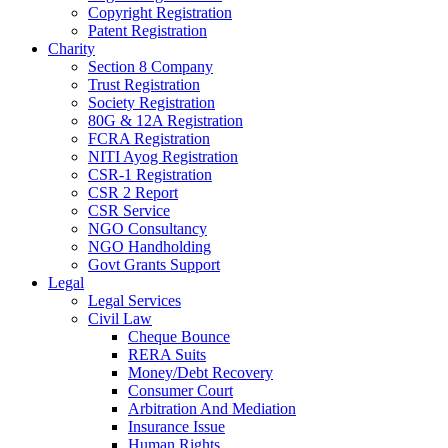
Copyright Registration
Patent Registration
Charity
Section 8 Company
Trust Registration
Society Registration
80G & 12A Registration
FCRA Registration
NITI Ayog Registration
CSR-1 Registration
CSR 2 Report
CSR Service
NGO Consultancy
NGO Handholding
Govt Grants Support
Legal
Legal Services
Civil Law
Cheque Bounce
RERA Suits
Money/Debt Recovery
Consumer Court
Arbitration And Mediation
Insurance Issue
Human Rights