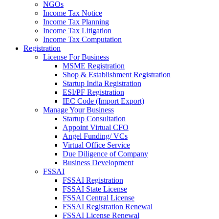
NGOs
Income Tax Notice
Income Tax Planning
Income Tax Litigation
Income Tax Computation
Registration
License For Business
MSME Registration
Shop & Establishment Registration
Startup India Registration
ESI/PF Registration
IEC Code (Import Export)
Manage Your Business
Startup Consultation
Appoint Virtual CFO
Angel Funding/ VCs
Virtual Office Service
Due Diligence of Company
Business Development
FSSAI
FSSAI Registration
FSSAI State License
FSSAI Central License
FSSAI Registration Renewal
FSSAI License Renewal