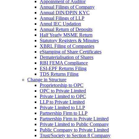
Appoinment of Auditor
Annual Filings of Company
Annual DIN/DPIN KYC
Annual Filings of LLP
Annul IEC Updation
Annual Return of Deposits
Half Yearly MSME Return
Statutory Registers & Minutes
XBRL Filing of Companies
eStamping of Share Certificates
Dematerialisation of Shares
RBI FEMA Compliance
ESI-EPF Returns Filing
TDS Returns Filing
Change in Structure
Proprietorship to OPC
OPC to Private Limited
Private Limited to OPC
LLP to Private Limited
Private Limited to LLP
Partnership Firm to LLP
Partnership Firm to Private Limited
Private Limited to Public Company
Public Company to Private Limited
Trust/Society to Section 8 Company