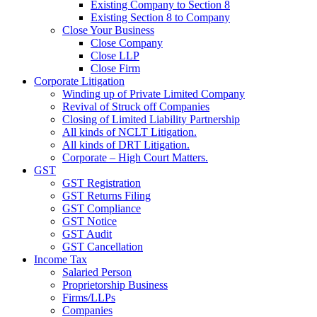
Existing Company to Section 8
Existing Section 8 to Company
Close Your Business
Close Company
Close LLP
Close Firm
Corporate Litigation
Winding up of Private Limited Company
Revival of Struck off Companies
Closing of Limited Liability Partnership
All kinds of NCLT Litigation.
All kinds of DRT Litigation.
Corporate – High Court Matters.
GST
GST Registration
GST Returns Filing
GST Compliance
GST Notice
GST Audit
GST Cancellation
Income Tax
Salaried Person
Proprietorship Business
Firms/LLPs
Companies