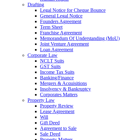
Drafting
Legal Notice for Cheque Bounce
General Legal Notice
Founders Agreement
Term Sheet
Franchise Agreement
Memorandum Of Understanding (MoU)
Joint Venture Agreement
Loan Agreement
Corporate Law
NCLT Suits
GST Suits
Income Tax Suits
Banking/Finance
Mergers & Acquisitions
Insolvency & Bankruptcy
Corporates Matters
Property Law
Property Review
Lease Agreement
Will
Gift Deed
Agreement to Sale
Sale Deed
Property Matters