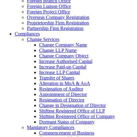
Foreign Branch Office
Foreign Liaison Office
Foreign Project Office
Overseas Company Registration
Proprietorship Firm Registration
Partnership Firm Registration
Compliances
Change Services
Change Company Name
Change LLP Name
Change Company Object
Increase Authorised Capital
Increase Paid-up Capital
Increase LLP Capital
Transfer of Shares
Alteration in MoA & AoA
Resignation of Auditor
Appointment of Director
Resignation of Director
Change in Designation of Director
Shifting Registered Office of LLP
Shifting Registered Office of Company
Dormant Status of Company
Mandatory Compliances
Commencement of Business