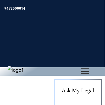
9472500014
IPR
Ask My Legal