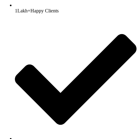
1Lakh+Happy Clients