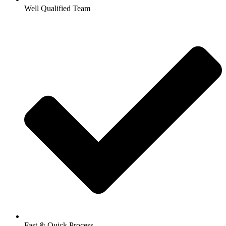
Well Qualified Team
Fast & Quick Process