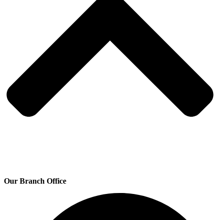
Our Branch Office