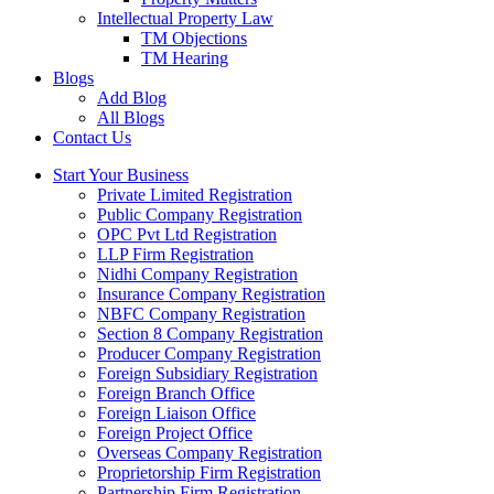
Intellectual Property Law
TM Objections
TM Hearing
Blogs
Add Blog
All Blogs
Contact Us
Start Your Business
Private Limited Registration
Public Company Registration
OPC Pvt Ltd Registration
LLP Firm Registration
Nidhi Company Registration
Insurance Company Registration
NBFC Company Registration
Section 8 Company Registration
Producer Company Registration
Foreign Subsidiary Registration
Foreign Branch Office
Foreign Liaison Office
Foreign Project Office
Overseas Company Registration
Proprietorship Firm Registration
Partnership Firm Registration