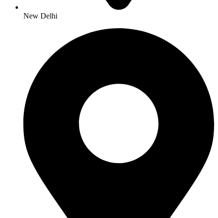
New Delhi