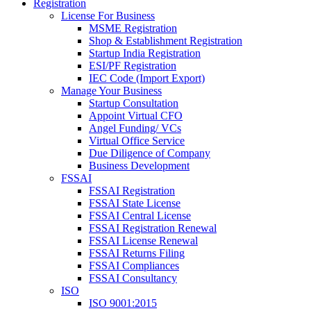
Registration
License For Business
MSME Registration
Shop & Establishment Registration
Startup India Registration
ESI/PF Registration
IEC Code (Import Export)
Manage Your Business
Startup Consultation
Appoint Virtual CFO
Angel Funding/ VCs
Virtual Office Service
Due Diligence of Company
Business Development
FSSAI
FSSAI Registration
FSSAI State License
FSSAI Central License
FSSAI Registration Renewal
FSSAI License Renewal
FSSAI Returns Filing
FSSAI Compliances
FSSAI Consultancy
ISO
ISO 9001:2015