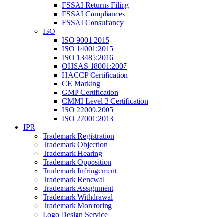
FSSAI Returns Filing
FSSAI Compliances
FSSAI Consultancy
ISO
ISO 9001:2015
ISO 14001:2015
ISO 13485:2016
OHSAS 18001:2007
HACCP Certification
CE Marking
GMP Certification
CMMI Level 3 Certification
ISO 22000:2005
ISO 27001:2013
IPR
Trademark Registration
Trademark Objection
Trademark Hearing
Trademark Opposition
Trademark Infringement
Trademark Renewal
Trademark Assignment
Trademark Withdrawal
Trademark Monitoring
Logo Design Service