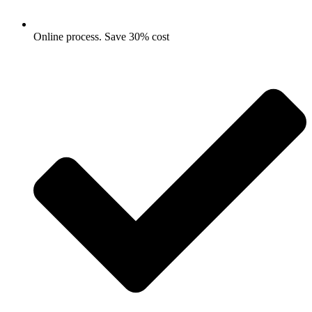
Online process. Save 30% cost