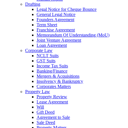
Drafting
Legal Notice for Cheque Bounce
General Legal Notice
Founders Agreement
Term Sheet
Franchise Agreement
Memorandum Of Understanding (MoU)
Joint Venture Agreement
Loan Agreement
Corporate Law
NCLT Suits
GST Suits
Income Tax Suits
Banking/Finance
Mergers & Acquisitions
Insolvency & Bankruptcy
Corporates Matters
Property Law
Property Review
Lease Agreement
Will
Gift Deed
Agreement to Sale
Sale Deed
Property Matters