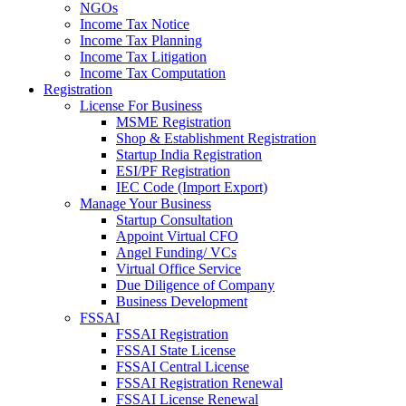
NGOs
Income Tax Notice
Income Tax Planning
Income Tax Litigation
Income Tax Computation
Registration
License For Business
MSME Registration
Shop & Establishment Registration
Startup India Registration
ESI/PF Registration
IEC Code (Import Export)
Manage Your Business
Startup Consultation
Appoint Virtual CFO
Angel Funding/ VCs
Virtual Office Service
Due Diligence of Company
Business Development
FSSAI
FSSAI Registration
FSSAI State License
FSSAI Central License
FSSAI Registration Renewal
FSSAI License Renewal