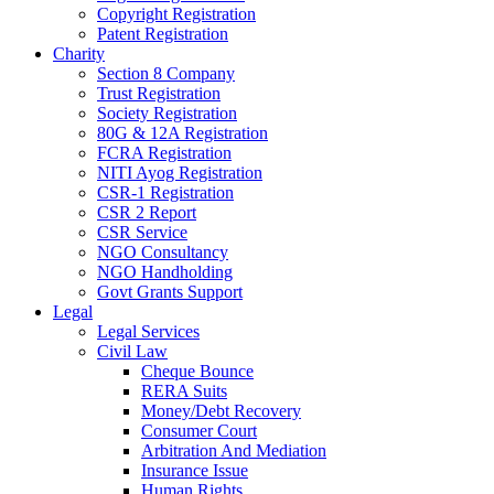
Copyright Registration
Patent Registration
Charity
Section 8 Company
Trust Registration
Society Registration
80G & 12A Registration
FCRA Registration
NITI Ayog Registration
CSR-1 Registration
CSR 2 Report
CSR Service
NGO Consultancy
NGO Handholding
Govt Grants Support
Legal
Legal Services
Civil Law
Cheque Bounce
RERA Suits
Money/Debt Recovery
Consumer Court
Arbitration And Mediation
Insurance Issue
Human Rights