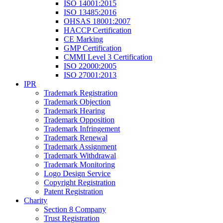
ISO 14001:2015
ISO 13485:2016
OHSAS 18001:2007
HACCP Certification
CE Marking
GMP Certification
CMMI Level 3 Certification
ISO 22000:2005
ISO 27001:2013
IPR
Trademark Registration
Trademark Objection
Trademark Hearing
Trademark Opposition
Trademark Infringement
Trademark Renewal
Trademark Assignment
Trademark Withdrawal
Trademark Monitoring
Logo Design Service
Copyright Registration
Patent Registration
Charity
Section 8 Company
Trust Registration