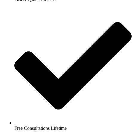
Free Consultations Lifetime