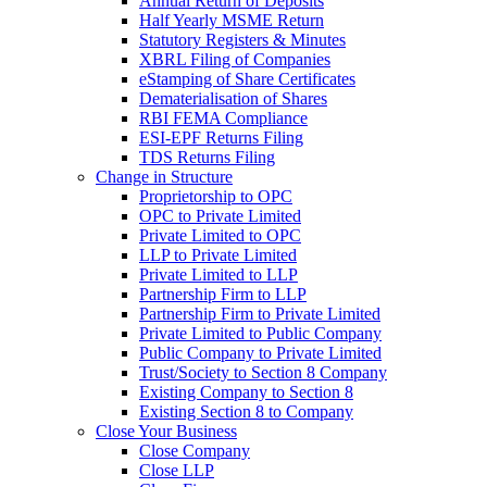
Annual Return of Deposits
Half Yearly MSME Return
Statutory Registers & Minutes
XBRL Filing of Companies
eStamping of Share Certificates
Dematerialisation of Shares
RBI FEMA Compliance
ESI-EPF Returns Filing
TDS Returns Filing
Change in Structure
Proprietorship to OPC
OPC to Private Limited
Private Limited to OPC
LLP to Private Limited
Private Limited to LLP
Partnership Firm to LLP
Partnership Firm to Private Limited
Private Limited to Public Company
Public Company to Private Limited
Trust/Society to Section 8 Company
Existing Company to Section 8
Existing Section 8 to Company
Close Your Business
Close Company
Close LLP