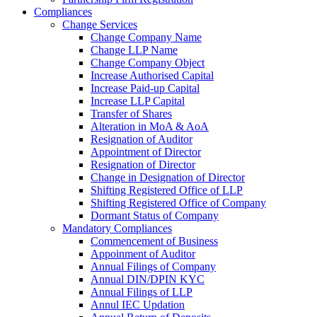
Compliances
Change Services
Change Company Name
Change LLP Name
Change Company Object
Increase Authorised Capital
Increase Paid-up Capital
Increase LLP Capital
Transfer of Shares
Alteration in MoA & AoA
Resignation of Auditor
Appointment of Director
Resignation of Director
Change in Designation of Director
Shifting Registered Office of LLP
Shifting Registered Office of Company
Dormant Status of Company
Mandatory Compliances
Commencement of Business
Appoinment of Auditor
Annual Filings of Company
Annual DIN/DPIN KYC
Annual Filings of LLP
Annul IEC Updation