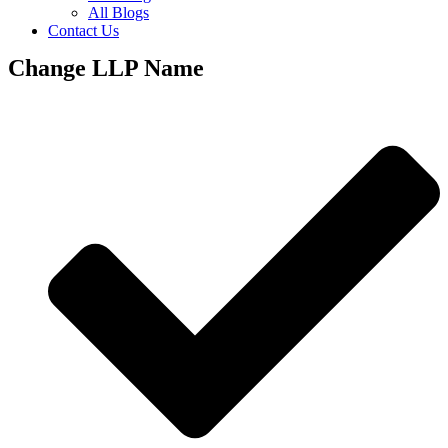
All Blogs
Contact Us
Change LLP Name