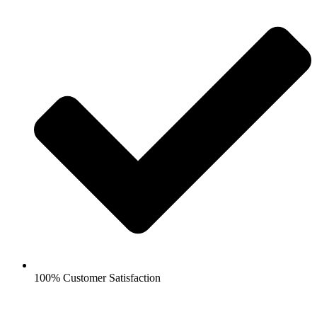
100% Customer Satisfaction