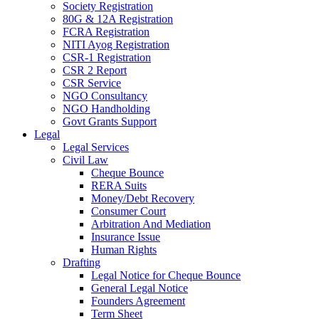
Society Registration
80G & 12A Registration
FCRA Registration
NITI Ayog Registration
CSR-1 Registration
CSR 2 Report
CSR Service
NGO Consultancy
NGO Handholding
Govt Grants Support
Legal
Legal Services
Civil Law
Cheque Bounce
RERA Suits
Money/Debt Recovery
Consumer Court
Arbitration And Mediation
Insurance Issue
Human Rights
Drafting
Legal Notice for Cheque Bounce
General Legal Notice
Founders Agreement
Term Sheet