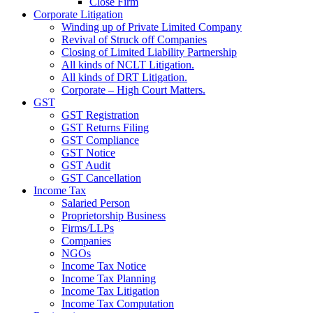
Close Firm
Corporate Litigation
Winding up of Private Limited Company
Revival of Struck off Companies
Closing of Limited Liability Partnership
All kinds of NCLT Litigation.
All kinds of DRT Litigation.
Corporate – High Court Matters.
GST
GST Registration
GST Returns Filing
GST Compliance
GST Notice
GST Audit
GST Cancellation
Income Tax
Salaried Person
Proprietorship Business
Firms/LLPs
Companies
NGOs
Income Tax Notice
Income Tax Planning
Income Tax Litigation
Income Tax Computation