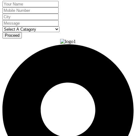
Proceed