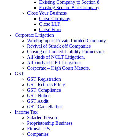
Existing Company to Section 8
Existing Section 8 to Company
Close Your Business
Close Company
Close LLP
Close Firm
Corporate Litigation
Winding up of Private Limited Company
Revival of Struck off Companies
Closing of Limited Liability Partnership
All kinds of NCLT Litigation.
All kinds of DRT Litigation.
Corporate – High Court Matters.
GST
GST Registration
GST Returns Filing
GST Compliance
GST Notice
GST Audit
GST Cancellation
Income Tax
Salaried Person
Proprietorship Business
Firms/LLPs
Companies