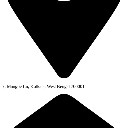
7, Mangoe Ln, Kolkata, West Bengal 700001