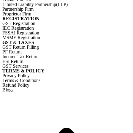
Limited Liability Partnership(LLP)
Partnership Firm
Proprietor Firm
REGISTRATION
GST Registration
IEC Registration
FSSAI Registration
MSME Registration
GST & TAXES
GST Return Filling
PF Return
Income Tax Return
ESI Return
GST Services
TERMS & POLICY
Privacy Policy
Terms & Conditions
Refund Policy
Blogs