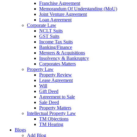
Franchise Agreement
Memorandum Of Understanding (MoU)
Joint Venture Agreement
Loan Agreement
Corporate Law
NCLT Suits
GST Suits
Income Tax Suits
Banking/Finance
Mergers & Acquisitions
Insolvency & Bankruptcy
Corporates Matters
Property Law
Property Review
Lease Agreement
Will
Gift Deed
Agreement to Sale
Sale Deed
Property Matters
Intellectual Property Law
TM Objections
TM Hearing
Blogs
Add Blog