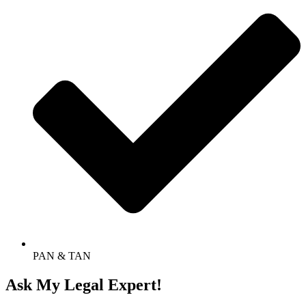
PAN & TAN
Ask My Legal Expert!