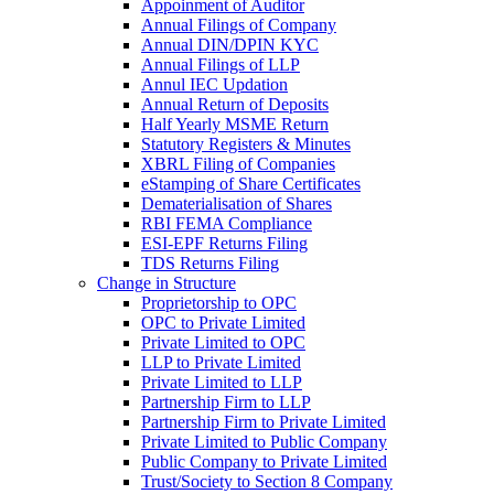
Appoinment of Auditor
Annual Filings of Company
Annual DIN/DPIN KYC
Annual Filings of LLP
Annul IEC Updation
Annual Return of Deposits
Half Yearly MSME Return
Statutory Registers & Minutes
XBRL Filing of Companies
eStamping of Share Certificates
Dematerialisation of Shares
RBI FEMA Compliance
ESI-EPF Returns Filing
TDS Returns Filing
Change in Structure
Proprietorship to OPC
OPC to Private Limited
Private Limited to OPC
LLP to Private Limited
Private Limited to LLP
Partnership Firm to LLP
Partnership Firm to Private Limited
Private Limited to Public Company
Public Company to Private Limited
Trust/Society to Section 8 Company