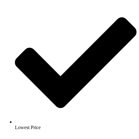
Lowest Price