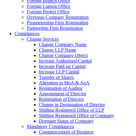
Foreign Branch Office
Foreign Liaison Office
Foreign Project Office
Overseas Company Registration
Proprietorship Firm Registration
Partnership Firm Registration
Compliances
Change Services
Change Company Name
Change LLP Name
Change Company Object
Increase Authorised Capital
Increase Paid-up Capital
Increase LLP Capital
Transfer of Shares
Alteration in MoA & AoA
Resignation of Auditor
Appointment of Director
Resignation of Director
Change in Designation of Director
Shifting Registered Office of LLP
Shifting Registered Office of Company
Dormant Status of Company
Mandatory Compliances
Commencement of Business