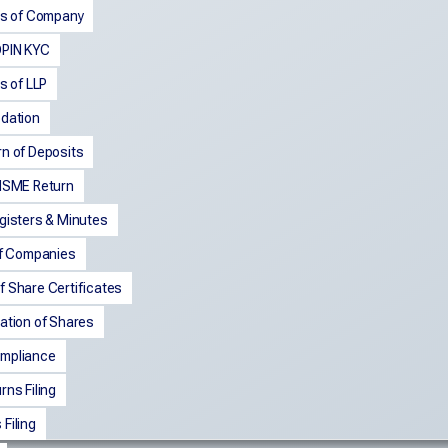
ngs of Company
DPIN KYC
gs of LLP
pdation
rn of Deposits
 MSME Return
gisters & Minutes
of Companies
f Share Certificates
ation of Shares
mpliance
rns Filing
Filing