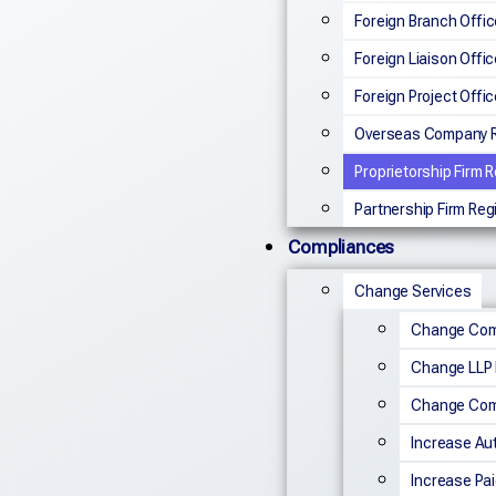
Foreign Branch Offic
Foreign Liaison Offic
Foreign Project Offic
Overseas Company R
Proprietorship Firm R
Partnership Firm Reg
Compliances
Change Services
Change Co
Change LLP
Change Com
Increase Aut
Increase Pai