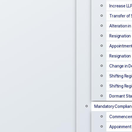
Increase LLP
Transfer of
Alteration i
Resignation 
Appointment 
Resignation 
Change in De
Shifting Reg
Shifting Reg
Dormant Sta
Mandatory Complia
Commenceme
Appoinment 