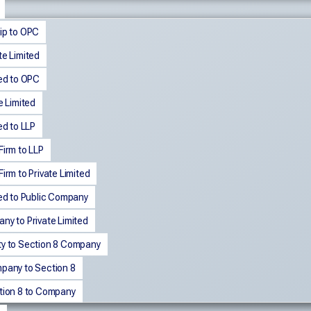
ip to OPC
te Limited
ted to OPC
e Limited
ed to LLP
Firm to LLP
irm to Private Limited
ted to Public Company
ny to Private Limited
ty to Section 8 Company
mpany to Section 8
ction 8 to Company