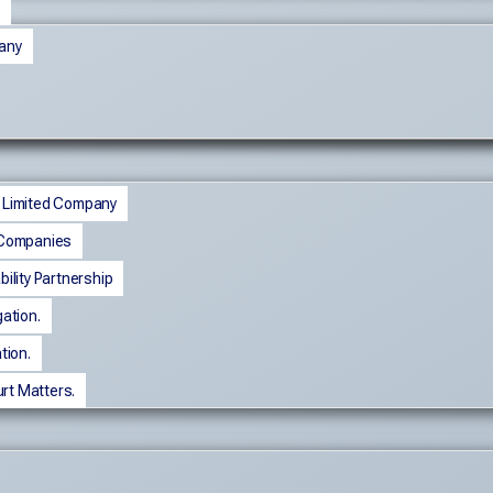
any
e Limited Company
f Companies
bility Partnership
gation.
ation.
rt Matters.