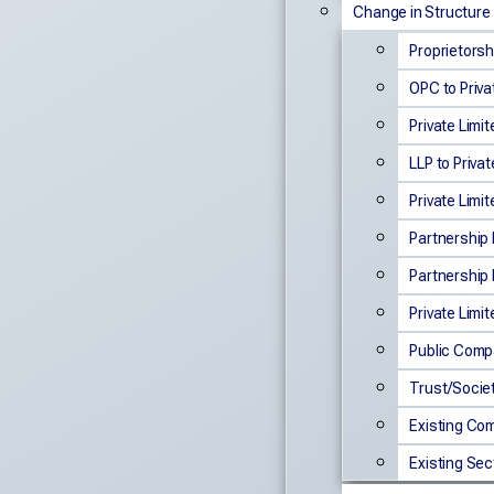
Change in Structure
Proprietorsh
OPC to Priva
Private Limi
LLP to Privat
Private Limit
Partnership 
Partnership F
Private Limi
Public Compa
Trust/Socie
Existing Co
Existing Se