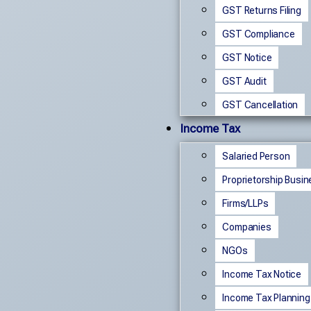
GST Returns Filing
GST Compliance
GST Notice
GST Audit
GST Cancellation
Income Tax
Salaried Person
Proprietorship Busi
Firms/LLPs
Companies
NGOs
Income Tax Notice
Income Tax Planning