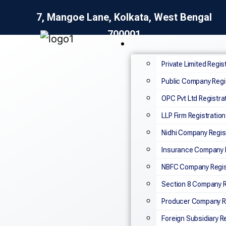
7, Mangoe Lane, Kolkata, West Bengal
700001
Start Your Business
Private Limited Regis
Public Company Regi
OPC Pvt Ltd Registra
LLP Firm Registration
Nidhi Company Regis
Insurance Company R
NBFC Company Regis
Section 8 Company R
Producer Company Re
Foreign Subsidiary R