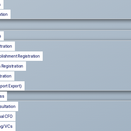
n
tion
s
ration
blishment Registration
a Registration
tration
port Export)
ess
sultation
ual CFO
ng/ VCs