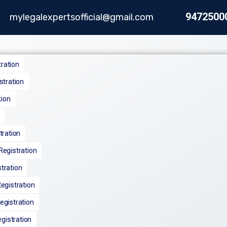
9472500
mylegalexpertsofficial@gmail.com
tration
stration
tion
tration
egistration
tration
egistration
gistration
egistration