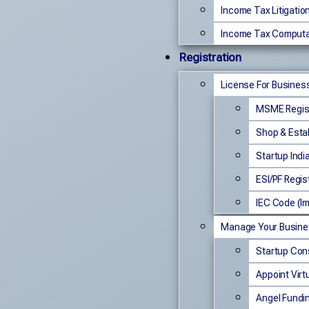
Income Tax Litigatio
Income Tax Computa
Registration
License For Busines
MSME Regist
Shop & Esta
Startup Indi
ESI/PF Regis
IEC Code (Im
Manage Your Busin
Startup Con
Appoint Virt
Angel Fundi