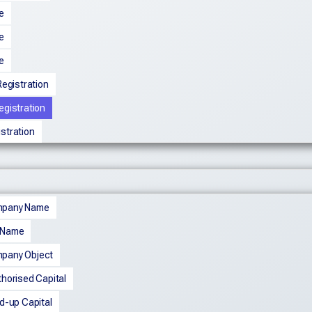
e
e
e
egistration
egistration
istration
mpany Name
 Name
pany Object
horised Capital
d-up Capital