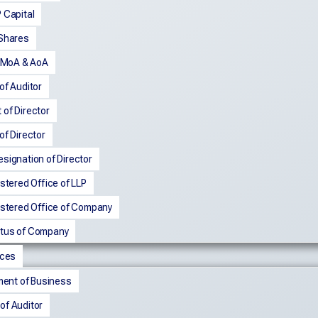
 Capital
 Shares
n MoA & AoA
of Auditor
of Director
of Director
signation of Director
istered Office of LLP
istered Office of Company
tus of Company
nces
nt of Business
of Auditor