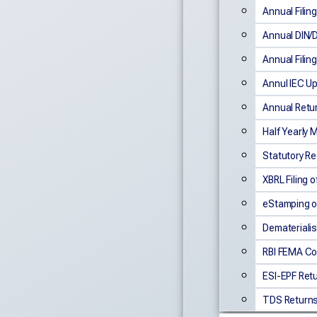
Annual Fili
Annual DIN/
Annual Filin
Annul IEC U
Annual Retu
Half Yearly
Statutory Re
XBRL Filing 
eStamping o
Dematerialis
RBI FEMA Co
ESI-EPF Retu
TDS Returns 