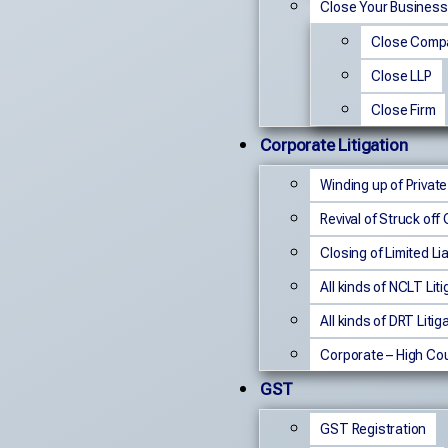
Close Your Business
Close Comp
Close LLP
Close Firm
Corporate Litigation
Winding up of Privat
Revival of Struck of
Closing of Limited Lia
All kinds of NCLT Liti
All kinds of DRT Litig
Corporate – High Cou
GST
GST Registration