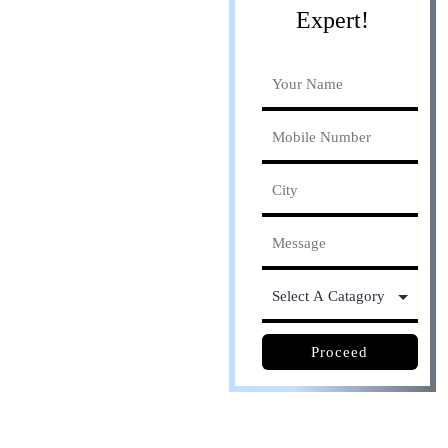
Expert!
Online process. Save
30% cost
Proceed