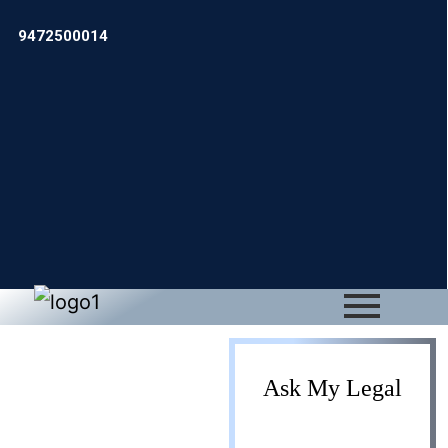
9472500014
ESI/PF
Ask My Legal
Registration