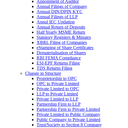
Appoinment of Auditor
Annual Filings of Company
Annual DIN/DPIN KYC
Annual Filings of LLP
Annul IEC Updation
Annual Return of Deposits
Half Yearly MSME Return
Statutory Registers & Minutes
XBRL Filing of Companies
eStamping of Share Certificates
Dematerialisation of Shares
RBI FEMA Compliance
ESI-EPF Returns Filing
TDS Returns Filing
Change in Structure
Proprietorship to OPC
OPC to Private Limited
Private Limited to OPC
LLP to Private Limited
Private Limited to LLP
Partnership Firm to LLP
Partnership Firm to Private Limited
Private Limited to Public Company
Public Company to Private Limited
Trust/Society to Section 8 Company