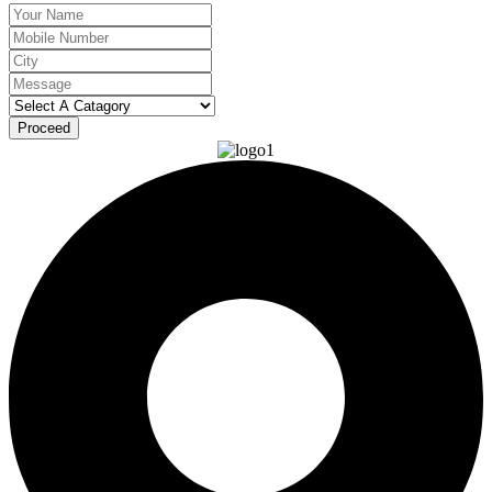
Proceed