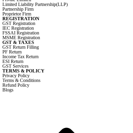
Limited Liability Partnership(LLP)
Partnership Firm
Proprietor Firm
REGISTRATION
GST Registration
IEC Registration
FSSAI Registration
MSME Registration
GST & TAXES
GST Return Filling
PF Return
Income Tax Return
ESI Return
GST Services
TERMS & POLICY
Privacy Policy
Terms & Conditions
Refund Policy
Blogs