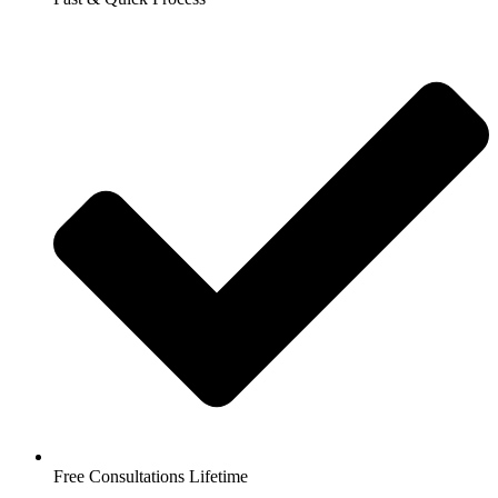
Free Consultations Lifetime