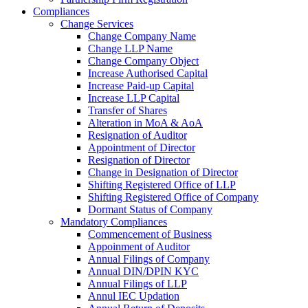
Compliances
Change Services
Change Company Name
Change LLP Name
Change Company Object
Increase Authorised Capital
Increase Paid-up Capital
Increase LLP Capital
Transfer of Shares
Alteration in MoA & AoA
Resignation of Auditor
Appointment of Director
Resignation of Director
Change in Designation of Director
Shifting Registered Office of LLP
Shifting Registered Office of Company
Dormant Status of Company
Mandatory Compliances
Commencement of Business
Appoinment of Auditor
Annual Filings of Company
Annual DIN/DPIN KYC
Annual Filings of LLP
Annul IEC Updation