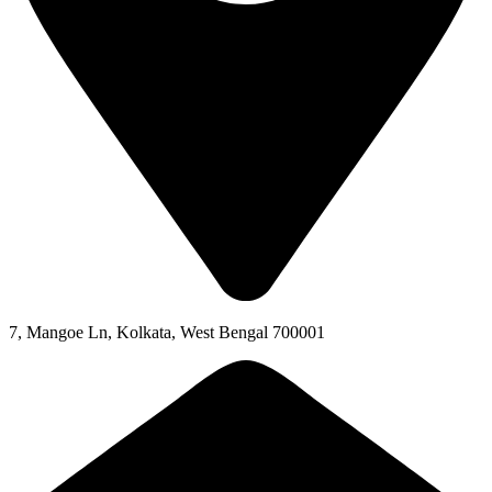
7, Mangoe Ln, Kolkata, West Bengal 700001