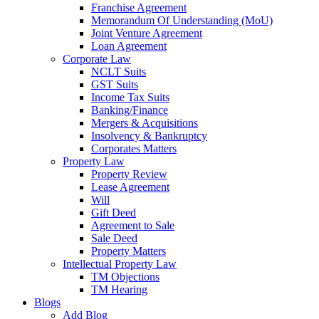
Franchise Agreement
Memorandum Of Understanding (MoU)
Joint Venture Agreement
Loan Agreement
Corporate Law
NCLT Suits
GST Suits
Income Tax Suits
Banking/Finance
Mergers & Acquisitions
Insolvency & Bankruptcy
Corporates Matters
Property Law
Property Review
Lease Agreement
Will
Gift Deed
Agreement to Sale
Sale Deed
Property Matters
Intellectual Property Law
TM Objections
TM Hearing
Blogs
Add Blog