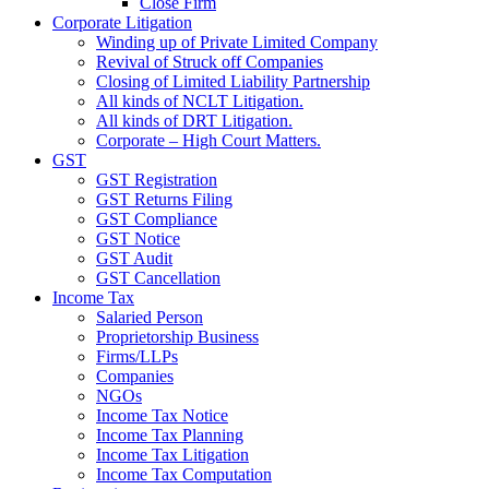
Close Firm
Corporate Litigation
Winding up of Private Limited Company
Revival of Struck off Companies
Closing of Limited Liability Partnership
All kinds of NCLT Litigation.
All kinds of DRT Litigation.
Corporate – High Court Matters.
GST
GST Registration
GST Returns Filing
GST Compliance
GST Notice
GST Audit
GST Cancellation
Income Tax
Salaried Person
Proprietorship Business
Firms/LLPs
Companies
NGOs
Income Tax Notice
Income Tax Planning
Income Tax Litigation
Income Tax Computation