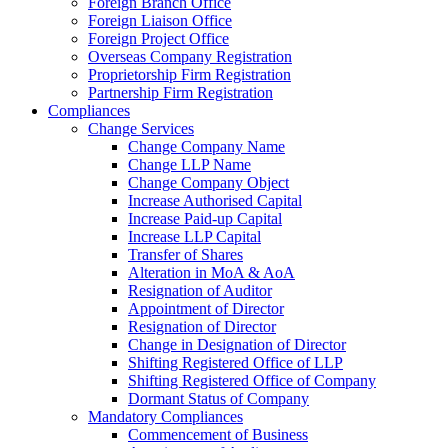
Foreign Branch Office
Foreign Liaison Office
Foreign Project Office
Overseas Company Registration
Proprietorship Firm Registration
Partnership Firm Registration
Compliances
Change Services
Change Company Name
Change LLP Name
Change Company Object
Increase Authorised Capital
Increase Paid-up Capital
Increase LLP Capital
Transfer of Shares
Alteration in MoA & AoA
Resignation of Auditor
Appointment of Director
Resignation of Director
Change in Designation of Director
Shifting Registered Office of LLP
Shifting Registered Office of Company
Dormant Status of Company
Mandatory Compliances
Commencement of Business