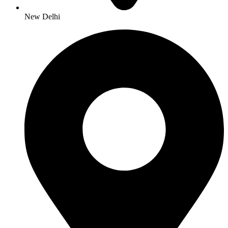
New Delhi