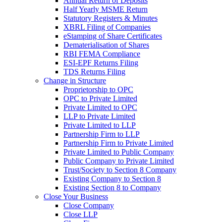
Annual Return of Deposits
Half Yearly MSME Return
Statutory Registers & Minutes
XBRL Filing of Companies
eStamping of Share Certificates
Dematerialisation of Shares
RBI FEMA Compliance
ESI-EPF Returns Filing
TDS Returns Filing
Change in Structure
Proprietorship to OPC
OPC to Private Limited
Private Limited to OPC
LLP to Private Limited
Private Limited to LLP
Partnership Firm to LLP
Partnership Firm to Private Limited
Private Limited to Public Company
Public Company to Private Limited
Trust/Society to Section 8 Company
Existing Company to Section 8
Existing Section 8 to Company
Close Your Business
Close Company
Close LLP