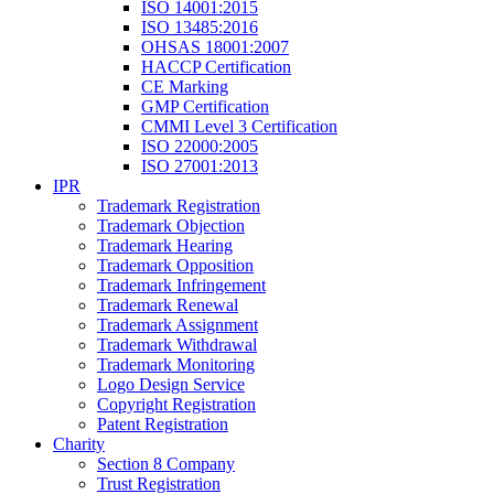
ISO 14001:2015
ISO 13485:2016
OHSAS 18001:2007
HACCP Certification
CE Marking
GMP Certification
CMMI Level 3 Certification
ISO 22000:2005
ISO 27001:2013
IPR
Trademark Registration
Trademark Objection
Trademark Hearing
Trademark Opposition
Trademark Infringement
Trademark Renewal
Trademark Assignment
Trademark Withdrawal
Trademark Monitoring
Logo Design Service
Copyright Registration
Patent Registration
Charity
Section 8 Company
Trust Registration