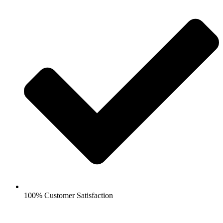
100% Customer Satisfaction