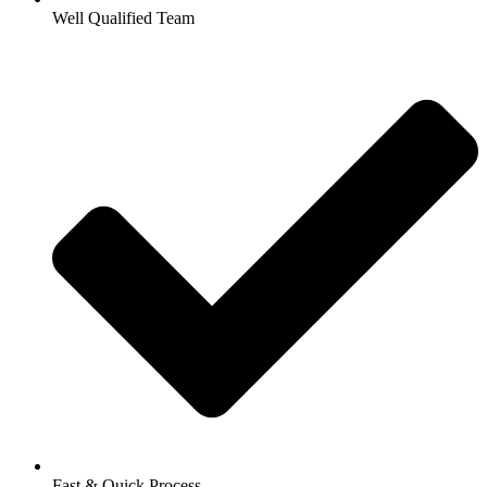
Well Qualified Team
Fast & Quick Process