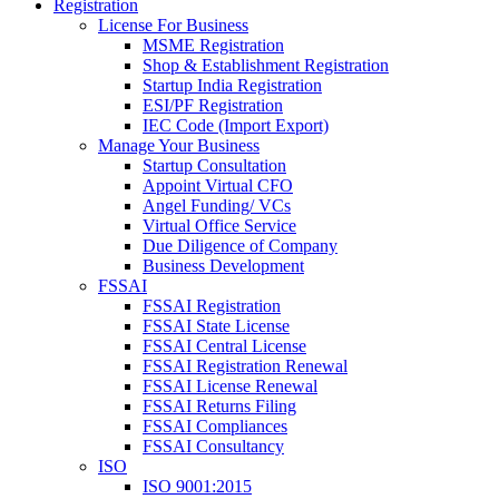
Registration
License For Business
MSME Registration
Shop & Establishment Registration
Startup India Registration
ESI/PF Registration
IEC Code (Import Export)
Manage Your Business
Startup Consultation
Appoint Virtual CFO
Angel Funding/ VCs
Virtual Office Service
Due Diligence of Company
Business Development
FSSAI
FSSAI Registration
FSSAI State License
FSSAI Central License
FSSAI Registration Renewal
FSSAI License Renewal
FSSAI Returns Filing
FSSAI Compliances
FSSAI Consultancy
ISO
ISO 9001:2015