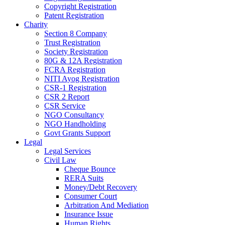
Copyright Registration
Patent Registration
Charity
Section 8 Company
Trust Registration
Society Registration
80G & 12A Registration
FCRA Registration
NITI Ayog Registration
CSR-1 Registration
CSR 2 Report
CSR Service
NGO Consultancy
NGO Handholding
Govt Grants Support
Legal
Legal Services
Civil Law
Cheque Bounce
RERA Suits
Money/Debt Recovery
Consumer Court
Arbitration And Mediation
Insurance Issue
Human Rights