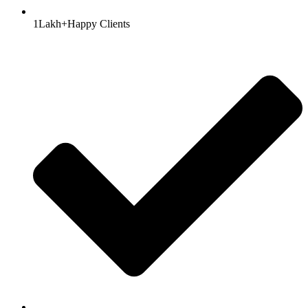
1Lakh+Happy Clients