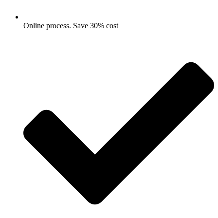
Online process. Save 30% cost