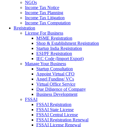
NGOs
Income Tax Notice
Income Tax Planning
Income Tax Litigation
Income Tax Computation
Registration
License For Business
MSME Registration
Shop & Establishment Registration
Startup India Registration
ESI/PF Registration
IEC Code (Import Export)
Manage Your Business
Startup Consultation
Appoint Virtual CFO
Angel Funding/ VCs
Virtual Office Service
Due Diligence of Company
Business Development
FSSAI
FSSAI Registration
FSSAI State License
FSSAI Central License
FSSAI Registration Renewal
FSSAI License Renewal