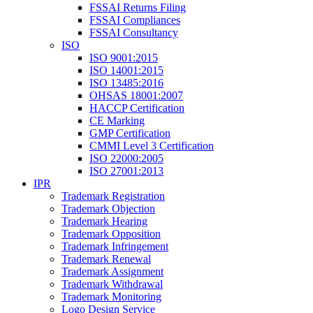
FSSAI Returns Filing
FSSAI Compliances
FSSAI Consultancy
ISO
ISO 9001:2015
ISO 14001:2015
ISO 13485:2016
OHSAS 18001:2007
HACCP Certification
CE Marking
GMP Certification
CMMI Level 3 Certification
ISO 22000:2005
ISO 27001:2013
IPR
Trademark Registration
Trademark Objection
Trademark Hearing
Trademark Opposition
Trademark Infringement
Trademark Renewal
Trademark Assignment
Trademark Withdrawal
Trademark Monitoring
Logo Design Service