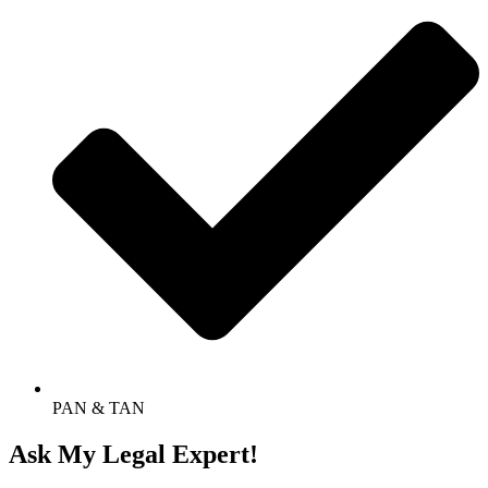
PAN & TAN
Ask My Legal Expert!