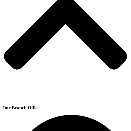
Our Branch Office