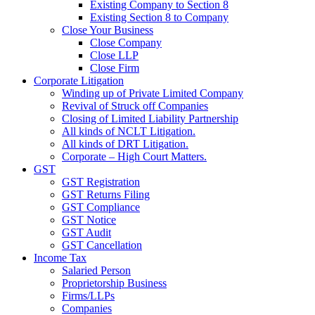
Existing Company to Section 8
Existing Section 8 to Company
Close Your Business
Close Company
Close LLP
Close Firm
Corporate Litigation
Winding up of Private Limited Company
Revival of Struck off Companies
Closing of Limited Liability Partnership
All kinds of NCLT Litigation.
All kinds of DRT Litigation.
Corporate – High Court Matters.
GST
GST Registration
GST Returns Filing
GST Compliance
GST Notice
GST Audit
GST Cancellation
Income Tax
Salaried Person
Proprietorship Business
Firms/LLPs
Companies