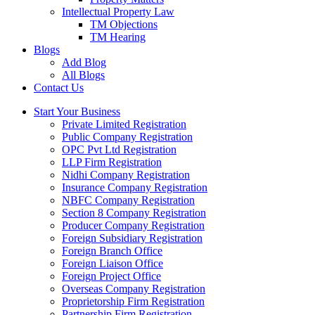
Intellectual Property Law
TM Objections
TM Hearing
Blogs
Add Blog
All Blogs
Contact Us
Start Your Business
Private Limited Registration
Public Company Registration
OPC Pvt Ltd Registration
LLP Firm Registration
Nidhi Company Registration
Insurance Company Registration
NBFC Company Registration
Section 8 Company Registration
Producer Company Registration
Foreign Subsidiary Registration
Foreign Branch Office
Foreign Liaison Office
Foreign Project Office
Overseas Company Registration
Proprietorship Firm Registration
Partnership Firm Registration