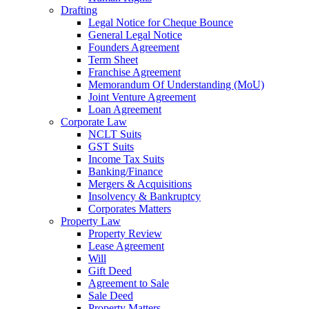
Drafting
Legal Notice for Cheque Bounce
General Legal Notice
Founders Agreement
Term Sheet
Franchise Agreement
Memorandum Of Understanding (MoU)
Joint Venture Agreement
Loan Agreement
Corporate Law
NCLT Suits
GST Suits
Income Tax Suits
Banking/Finance
Mergers & Acquisitions
Insolvency & Bankruptcy
Corporates Matters
Property Law
Property Review
Lease Agreement
Will
Gift Deed
Agreement to Sale
Sale Deed
Property Matters