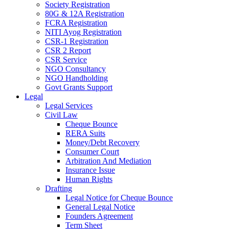
Society Registration
80G & 12A Registration
FCRA Registration
NITI Ayog Registration
CSR-1 Registration
CSR 2 Report
CSR Service
NGO Consultancy
NGO Handholding
Govt Grants Support
Legal
Legal Services
Civil Law
Cheque Bounce
RERA Suits
Money/Debt Recovery
Consumer Court
Arbitration And Mediation
Insurance Issue
Human Rights
Drafting
Legal Notice for Cheque Bounce
General Legal Notice
Founders Agreement
Term Sheet