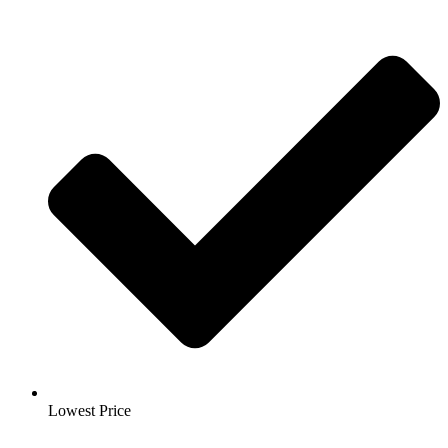
Lowest Price