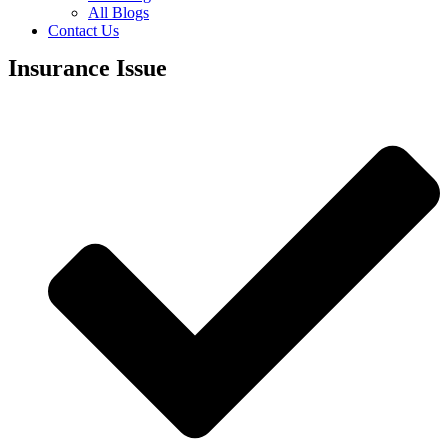
All Blogs
Contact Us
Insurance Issue