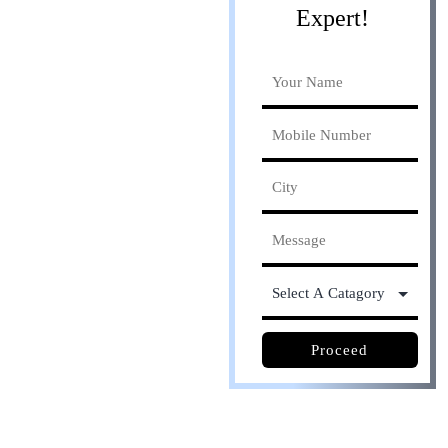
Expert!
Online process. Save
30% cost
Proceed