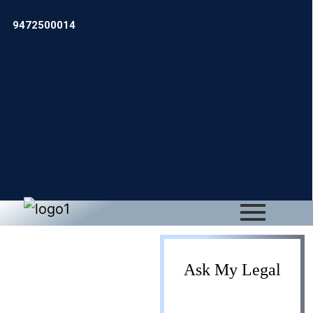
9472500014
Gift Deed
Ask My Legal