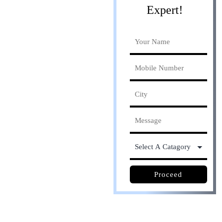
Expert!
Online process. Save
30% cost
Proceed