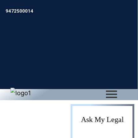
9472500014
Foreign
Ask My Legal
Project Office