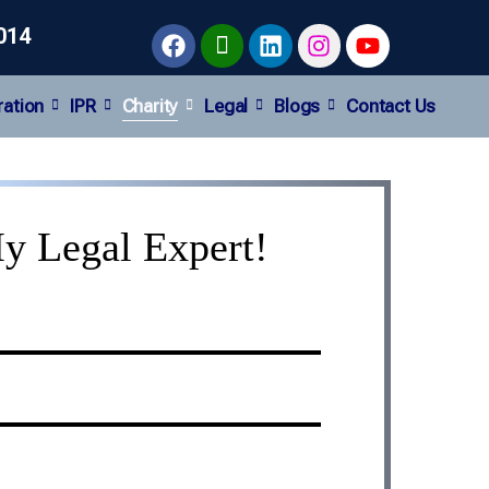
014
ration
IPR
Charity
Legal
Blogs
Contact Us
y Legal Expert!