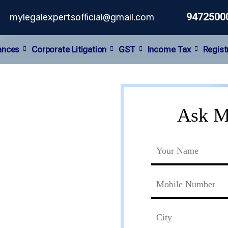
9472500
mylegalexpertsofficial@gmail.com
ances
Corporate Litigation
GST
Income Tax
Regist
y
Ask M