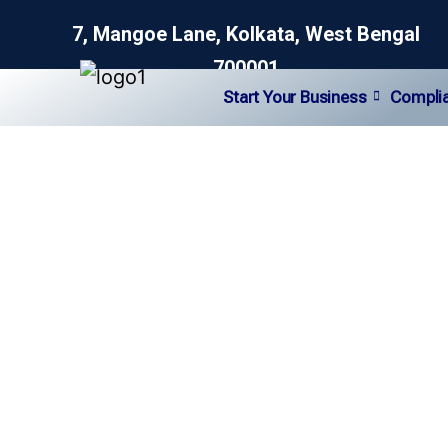
7, Mangoe Lane, Kolkata, West Bengal
700001
Start Your Business
Compli
NGO Consultanc