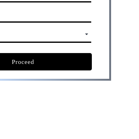
Proceed