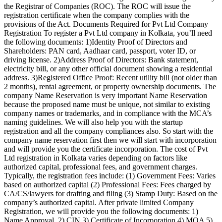
the Registrar of Companies (ROC). The ROC will issue the
registration certificate when the company complies with the
provisions of the Act. Documents Required for Pvt Ltd Company
Registration To register a Pvt Ltd company in Kolkata, you’ll need
the following documents: 1)Identity Proof of Directors and
Shareholders: PAN card, Aadhaar card, passport, voter ID, or
driving license. 2)Address Proof of Directors: Bank statement,
electricity bill, or any other official document showing a residential
address. 3)Registered Office Proof: Recent utility bill (not older than
2 months), rental agreement, or property ownership documents. The
company Name Reservation is very important Name Reservation
because the proposed name must be unique, not similar to existing
company names or trademarks, and in compliance with the MCA’s
naming guidelines. We will also help you with the startup
registration and all the company compliances also. So start with the
company name reservation first then we will start with incorporation
and will provide you the certificate incorporation. The cost of Pvt
Ltd registration in Kolkata varies depending on factors like
authorized capital, professional fees, and government charges.
Typically, the registration fees include: (1) Government Fees: Varies
based on authorized capital (2) Professional Fees: Fees charged by
CA/CS/lawyers for drafting and filing (3) Stamp Duty: Based on the
company’s authorized capital. After private limited Company
Registration, we will provide you the following documents: 1)
Name Approval 2) CIN 3) Certificate of Incorporation 4) MOA 5)