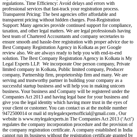
regulations. Time Efficiency: Avoid delays and errors with
professional services that fast-track your registration process.
Transparent Pricing: The best agencies offer affordable and
transparent pricing without hidden charges. Post-Registration
Support: Many agencies provide continued support for compliance,
taxation, and other legal matters. We are legal professionals having
best team of Chartered Accountants and company secretaries to
ensure smooth and hassle-free registration with proper advice due to
Best Company Registration Agency in Kolkata as per Google
review also. We are always ready to help you with end-to-end
solution. The Best Company Registration Agency in Kolkata is My
Legal Experts LLP. We incorporate One person company, Private
limited company in Kolkata, Public limited company, Producer
company, Partnership firm, proprietorship firm and many. We are
serving and trustworthy partner in building your company as a
successful startup business and will help you in making unicorn
business. Your business and Company will be registered under the
Companies Act 2013 and having legal base for your business and
give you the legal identity which having more trust in the eyes of
your client or customer. You can contact us at the mobile number
9472500014 or mail id mylegalexpertsofficial@gmail.com , Our
website is www.mylegalexperts.in The Companies Act 2013 (‘Act’)
regulates the company incorporation procedure and the provision of
the company registration certificate. A company established in India
cannot run its business without the registration certificate granted by