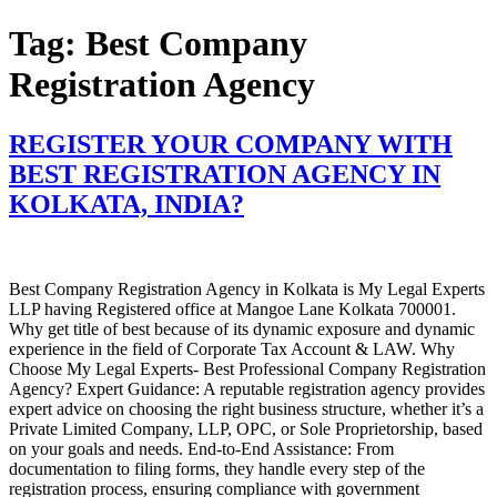
Skip
Tag:
Best Company
to
content
Registration Agency
REGISTER YOUR COMPANY WITH
BEST REGISTRATION AGENCY IN
KOLKATA, INDIA?
Best Company Registration Agency in Kolkata is My Legal Experts
LLP having Registered office at Mangoe Lane Kolkata 700001.
Why get title of best because of its dynamic exposure and dynamic
experience in the field of Corporate Tax Account & LAW. Why
Choose My Legal Experts- Best Professional Company Registration
Agency? Expert Guidance: A reputable registration agency provides
expert advice on choosing the right business structure, whether it’s a
Private Limited Company, LLP, OPC, or Sole Proprietorship, based
on your goals and needs. End-to-End Assistance: From
documentation to filing forms, they handle every step of the
registration process, ensuring compliance with government