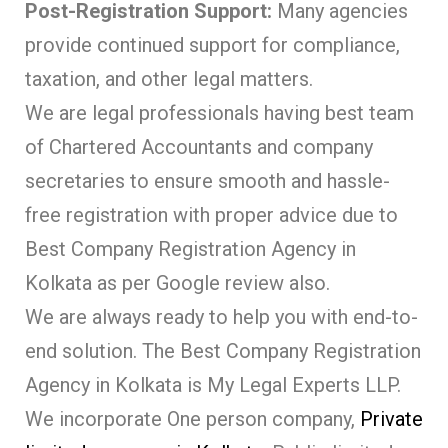
Post-Registration Support:
Many agencies
provide continued support for compliance,
taxation, and other legal matters.
We are legal professionals having best team
of Chartered Accountants and company
secretaries to ensure smooth and hassle-
free registration with proper advice due to
Best Company Registration Agency in
Kolkata as per Google review also.
We are always ready to help you with end-to-
end solution. The Best Company Registration
Agency in Kolkata is My Legal Experts LLP.
We incorporate One person company,
Private