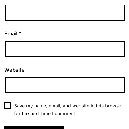
Email
*
Website
Save my name, email, and website in this browser
for the next time I comment.