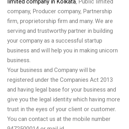
limited company in Kolkata
, Public limited
company, Producer company, Partnership
firm, proprietorship firm and many. We are
serving and trustworthy partner in building
your company as a successful startup
business and will help you in making unicorn
business.
Your business and Company will be
registered under the Companies Act 2013
and having legal base for your business and
give you the legal identity which having more
trust in the eyes of your client or customer.
You can contact us at the mobile number
9472500014 or mail id