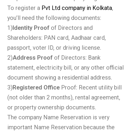
To register a
Pvt Ltd company in Kolkata
,
you’ll need the following documents:
1)
Identity Proof
of Directors and
Shareholders: PAN card, Aadhaar card,
passport, voter ID, or driving license.
2)
Address Proof
of Directors: Bank
statement, electricity bill, or any other official
document showing a residential address.
3)
Registered Office
Proof: Recent utility bill
(not older than 2 months), rental agreement,
or property ownership documents.
The company Name Reservation is very
important Name Reservation because the