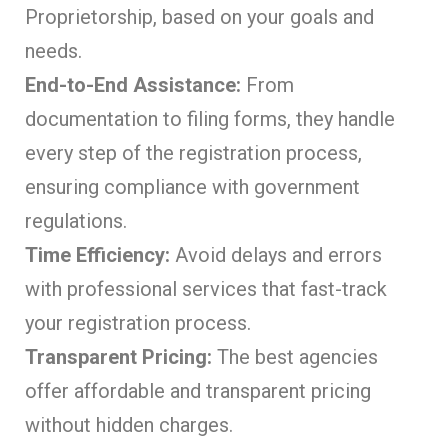
Proprietorship, based on your goals and
needs.
End-to-End Assistance:
From
documentation to filing forms, they handle
every step of the registration process,
ensuring compliance with government
regulations.
Time Efficiency:
Avoid delays and errors
with professional services that fast-track
your registration process.
Transparent Pricing:
The best agencies
offer affordable and transparent pricing
without hidden charges.