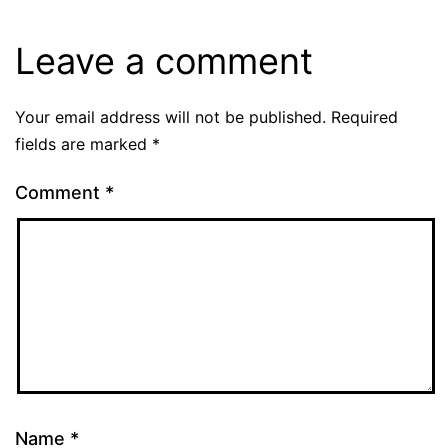
Leave a comment
Your email address will not be published.
Required
fields are marked
*
Comment
*
Name
*