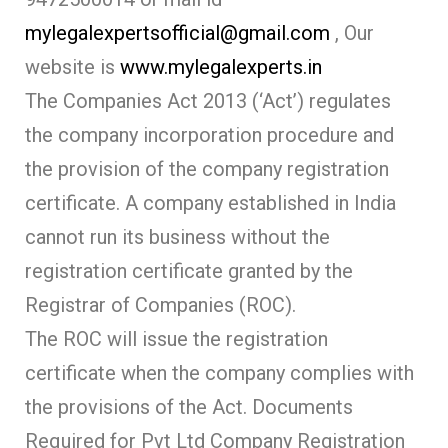
mylegalexpertsofficial@gmail.com
, Our
website is
www.mylegalexperts.in
The Companies Act 2013 (‘Act’) regulates
the company incorporation procedure and
the provision of the company registration
certificate. A company established in India
cannot run its business without the
registration certificate granted by the
Registrar of Companies (ROC).
The ROC will issue the registration
certificate when the company complies with
the provisions of the Act. Documents
Required for Pvt Ltd Company Registration