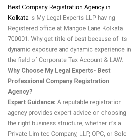
Best Company Registration Agency in
Kolkata
is My Legal Experts LLP having
Registered office at Mangoe Lane Kolkata
700001. Why get title of best because of its
dynamic exposure and dynamic experience in
the field of Corporate Tax Account & LAW.
Why Choose My Legal Experts- Best
Professional Company Registration
Agency?
Expert Guidance:
A reputable registration
agency provides expert advice on choosing
the right business structure, whether it’s a
Private Limited Company, LLP, OPC, or Sole