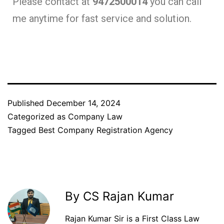
Please contact at
9472500014
you can call
me anytime for fast service and solution.
Published
December 14, 2024
Categorized as
Company Law
Tagged
Best Company Registration Agency
By CS Rajan Kumar
Rajan Kumar Sir is a First Class Law