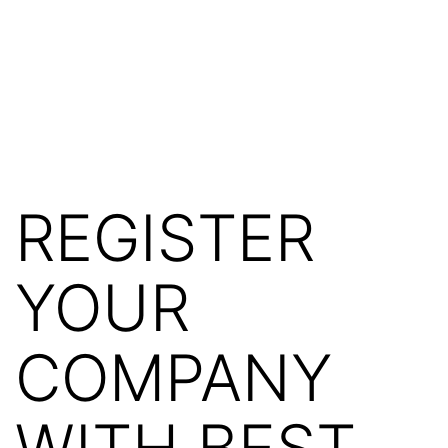
REGISTER
YOUR
COMPANY
WITH BEST