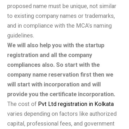
proposed name must be unique, not similar
to existing company names or trademarks,
and in compliance with the MCA’s naming
guidelines.
We will also help you with the startup
registration and all the company
compliances also. So start with the
company name reservation first then we
will start with incorporation and will
provide you the certificate incorporation.
The cost of
Pvt Ltd registration in Kolkata
varies depending on factors like authorized
capital, professional fees, and government