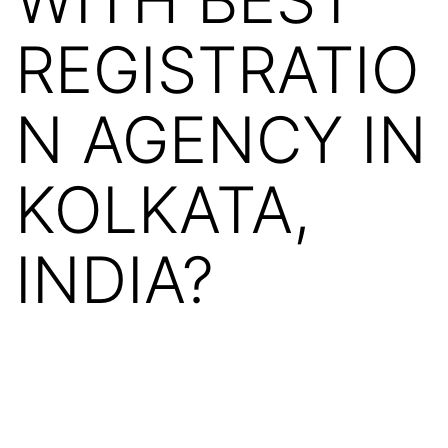
REGISTRATIO
N AGENCY IN
KOLKATA,
INDIA?