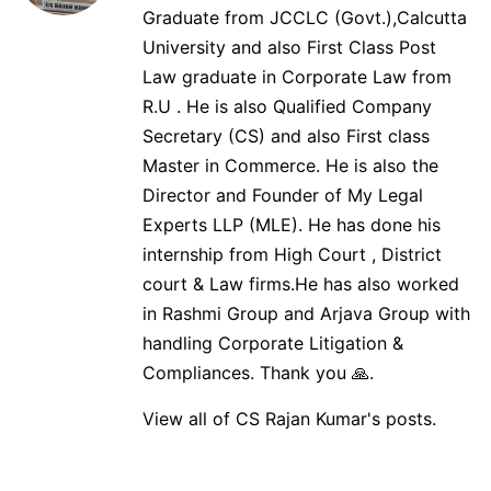
Graduate from JCCLC (Govt.),Calcutta
University and also First Class Post
Law graduate in Corporate Law from
R.U . He is also Qualified Company
Secretary (CS) and also First class
Master in Commerce. He is also the
Director and Founder of My Legal
Experts LLP (MLE). He has done his
internship from High Court , District
court & Law firms.He has also worked
in Rashmi Group and Arjava Group with
handling Corporate Litigation &
Compliances. Thank you 🙏.
View all of CS Rajan Kumar's posts.