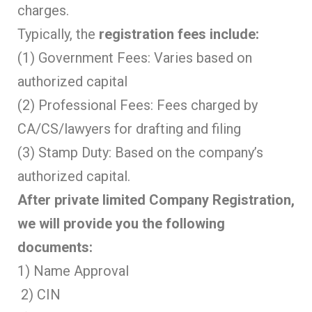
charges.
Typically, the
registration fees include:
(1) Government Fees: Varies based on
authorized capital
(2) Professional Fees: Fees charged by
CA/CS/lawyers for drafting and filing
(3) Stamp Duty: Based on the company’s
authorized capital.
After private limited Company Registration,
we will provide you the following
documents:
1) Name Approval
2) CIN