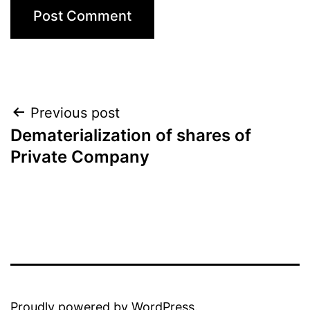
Previous post
Dematerialization of shares of
Private Company
Proudly powered by
WordPress
.