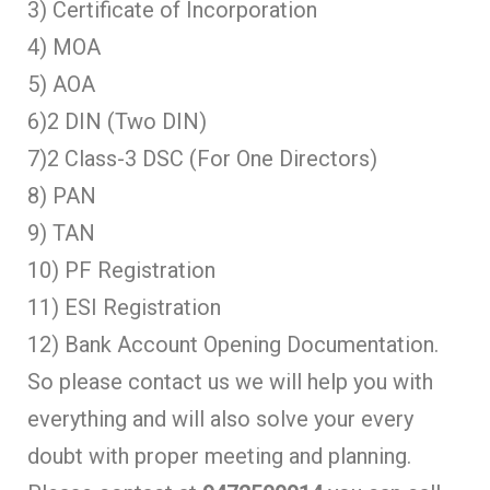
3) Certificate of Incorporation
4) MOA
5) AOA
6)2 DIN (Two DIN)
7)2 Class-3 DSC (For One Directors)
8) PAN
9) TAN
10) PF Registration
11) ESI Registration
12) Bank Account Opening Documentation.
So please contact us we will help you with
everything and will also solve your every
doubt with proper meeting and planning.